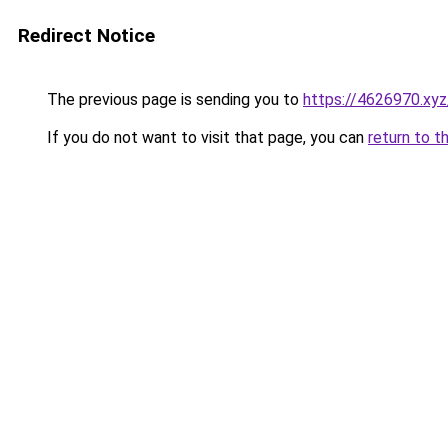
Redirect Notice
The previous page is sending you to
https://4626970.xyz
If you do not want to visit that page, you can
return to t