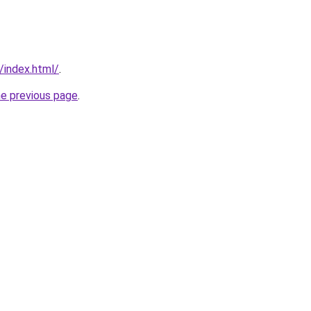
/index.html/
.
he previous page
.