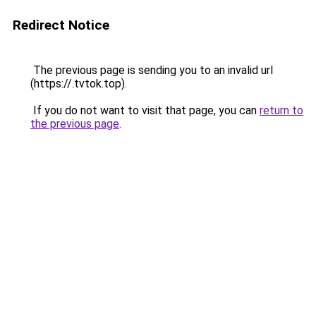
Redirect Notice
The previous page is sending you to an invalid url
(https://.tvtok.top).
If you do not want to visit that page, you can
return to
the previous page
.