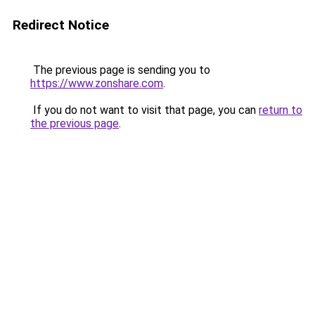
Redirect Notice
The previous page is sending you to
https://www.zonshare.com
.
If you do not want to visit that page, you can
return to
the previous page
.