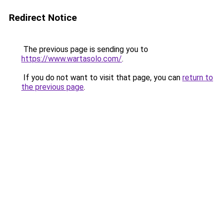
Redirect Notice
The previous page is sending you to
https://www.wartasolo.com/
.
If you do not want to visit that page, you can
return to
the previous page
.