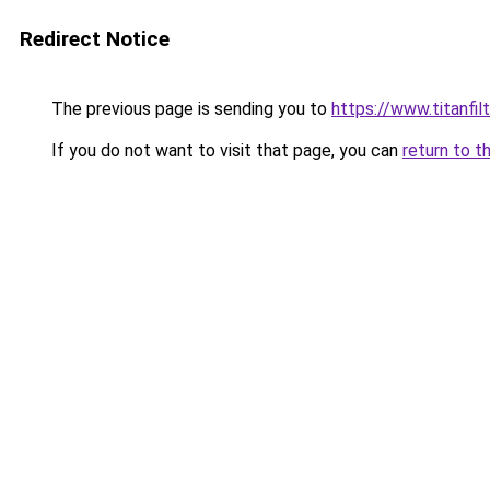
Redirect Notice
The previous page is sending you to
https://www.titanfilt
If you do not want to visit that page, you can
return to t