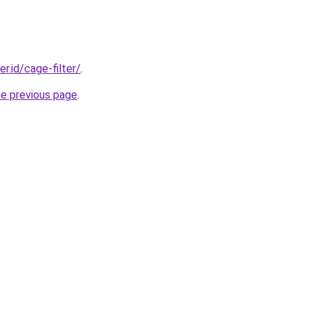
er.id/cage-filter/
.
he previous page
.