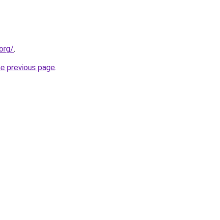
org/
.
he previous page
.