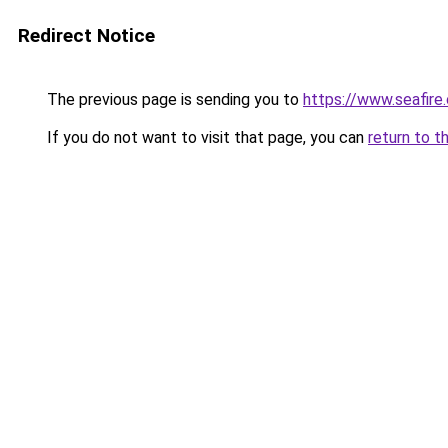
Redirect Notice
The previous page is sending you to
https://www.seafire.
If you do not want to visit that page, you can
return to t