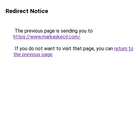
Redirect Notice
The previous page is sending you to
https://www.markaskecil.com/
.
If you do not want to visit that page, you can
return to
the previous page
.