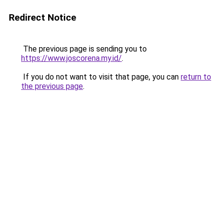
Redirect Notice
The previous page is sending you to
https://www.joscorena.my.id/
.
If you do not want to visit that page, you can
return to
the previous page
.