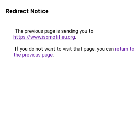
Redirect Notice
The previous page is sending you to
https://www.isomotif.eu.org
.
If you do not want to visit that page, you can
return to
the previous page
.