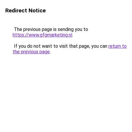
Redirect Notice
The previous page is sending you to
https://www.gfgmarketing.nl
.
If you do not want to visit that page, you can
return to
the previous page
.