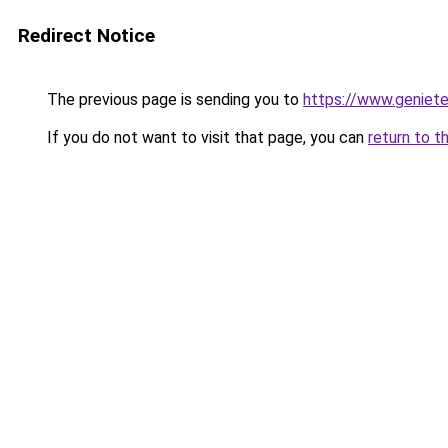
Redirect Notice
The previous page is sending you to
https://www.genieten
If you do not want to visit that page, you can
return to t