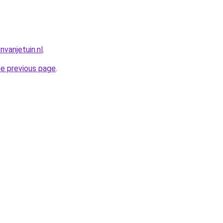
vanjetuin.nl
.
he previous page
.