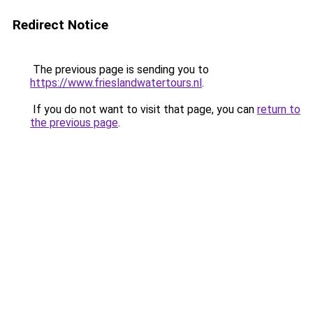
Redirect Notice
The previous page is sending you to
https://www.frieslandwatertours.nl
.
If you do not want to visit that page, you can
return to
the previous page
.