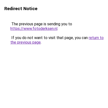
Redirect Notice
The previous page is sending you to
https://www.fotoderksen.nl
.
If you do not want to visit that page, you can
return to
the previous page
.