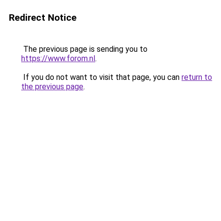
Redirect Notice
The previous page is sending you to
https://www.forom.nl
.
If you do not want to visit that page, you can
return to
the previous page
.