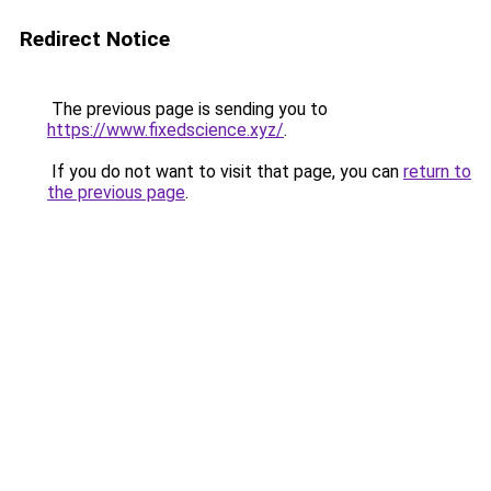
Redirect Notice
The previous page is sending you to
https://www.fixedscience.xyz/
.
If you do not want to visit that page, you can
return to
the previous page
.