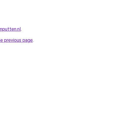
nputten.nl
.
he previous page
.