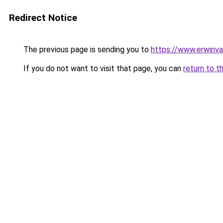
Redirect Notice
The previous page is sending you to
https://www.erwinva
If you do not want to visit that page, you can
return to t