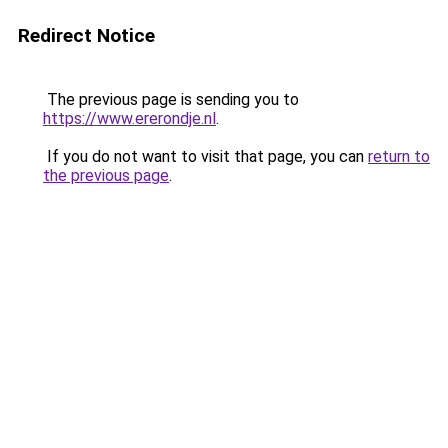
Redirect Notice
The previous page is sending you to
https://www.ererondje.nl
.
If you do not want to visit that page, you can
return to
the previous page
.