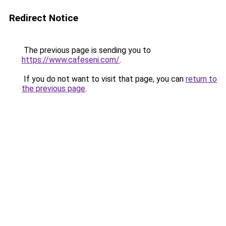
Redirect Notice
The previous page is sending you to
https://www.cafeseni.com/
.
If you do not want to visit that page, you can
return to
the previous page
.