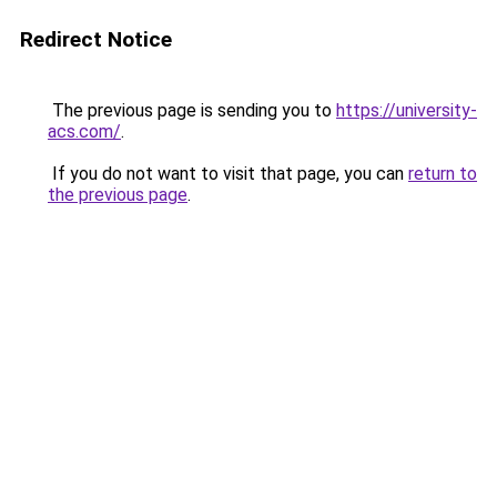
Redirect Notice
The previous page is sending you to
https://university-
acs.com/
.
If you do not want to visit that page, you can
return to
the previous page
.