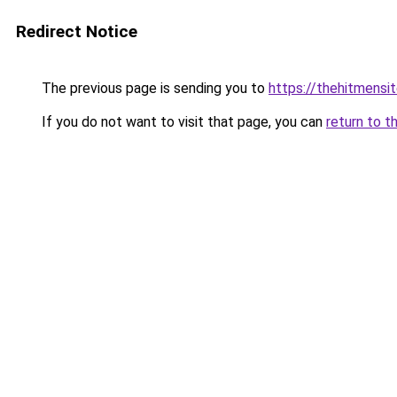
Redirect Notice
The previous page is sending you to
https://thehitmensi
If you do not want to visit that page, you can
return to t