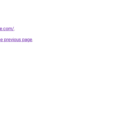
te.com/
.
he previous page
.