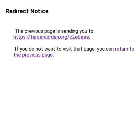
Redirect Notice
The previous page is sending you to
https://terceraorden.org/c2ebeee
.
If you do not want to visit that page, you can
return to
the previous page
.