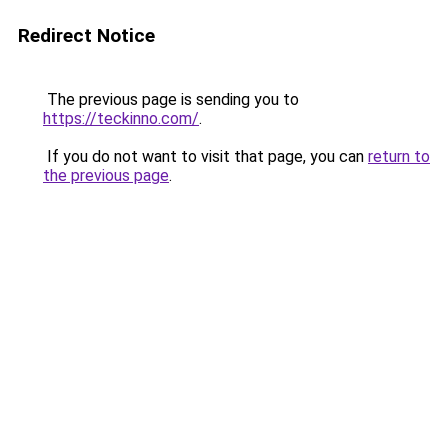
Redirect Notice
The previous page is sending you to
https://teckinno.com/
.
If you do not want to visit that page, you can
return to
the previous page
.