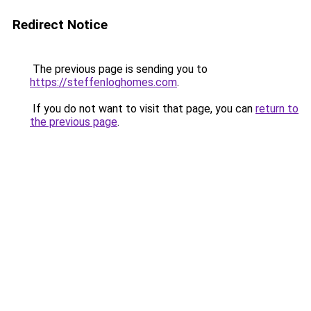
Redirect Notice
The previous page is sending you to
https://steffenloghomes.com
.
If you do not want to visit that page, you can
return to
the previous page
.