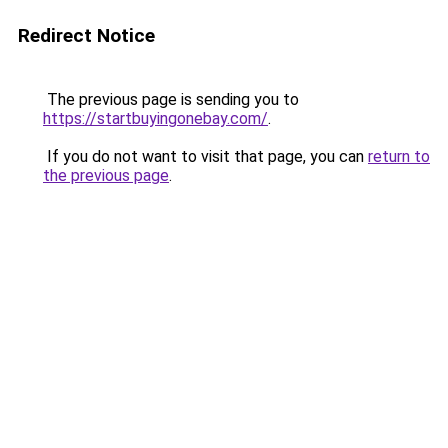
Redirect Notice
The previous page is sending you to
https://startbuyingonebay.com/
.
If you do not want to visit that page, you can
return to
the previous page
.