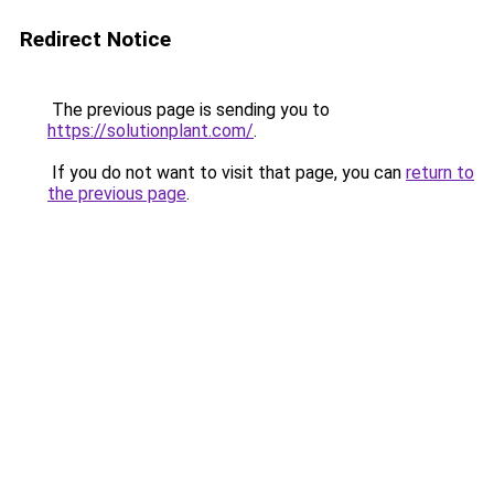
Redirect Notice
The previous page is sending you to
https://solutionplant.com/
.
If you do not want to visit that page, you can
return to
the previous page
.