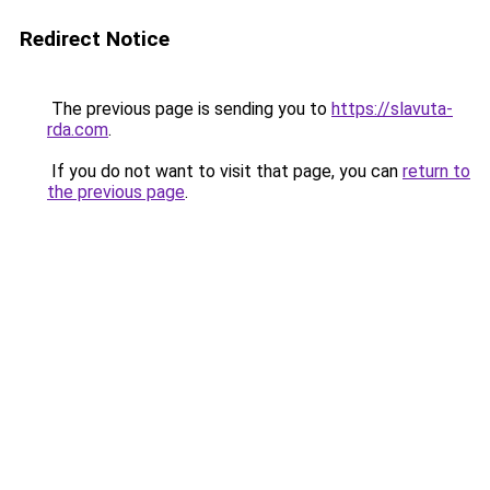
Redirect Notice
The previous page is sending you to
https://slavuta-
rda.com
.
If you do not want to visit that page, you can
return to
the previous page
.