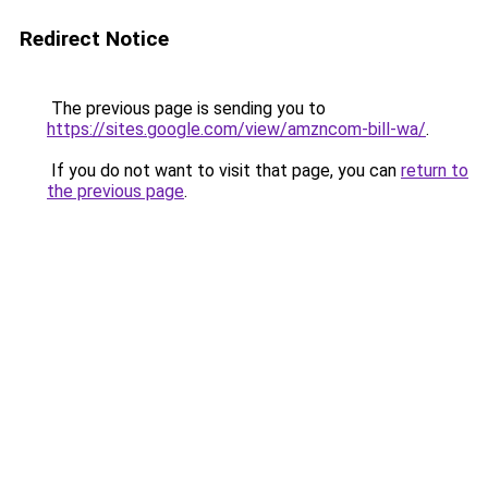
Redirect Notice
The previous page is sending you to
https://sites.google.com/view/amzncom-bill-wa/
.
If you do not want to visit that page, you can
return to
the previous page
.