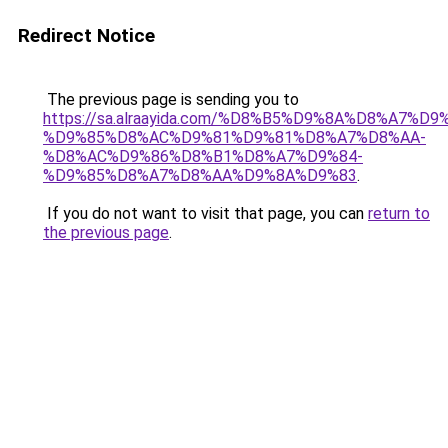
Redirect Notice
The previous page is sending you to
https://sa.alraayida.com/%D8%B5%D9%8A%D8%A7%D
%D9%85%D8%AC%D9%81%D9%81%D8%A7%D8%AA-
%D8%AC%D9%86%D8%B1%D8%A7%D9%84-
%D9%85%D8%A7%D8%AA%D9%8A%D9%83
.
If you do not want to visit that page, you can
return to
the previous page
.