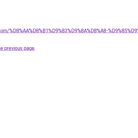
ayida.com/%D8%AA%D8%B1%D9%83%D9%8A%D8%A8-%D9%85
he previous page
.