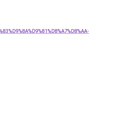
%D9%83%D9%8A%D9%81%D8%A7%D8%AA-