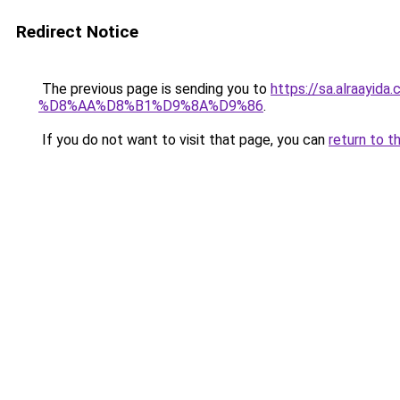
Redirect Notice
The previous page is sending you to
https://sa.alra
%D8%AA%D8%B1%D9%8A%D9%86
.
If you do not want to visit that page, you can
return to t