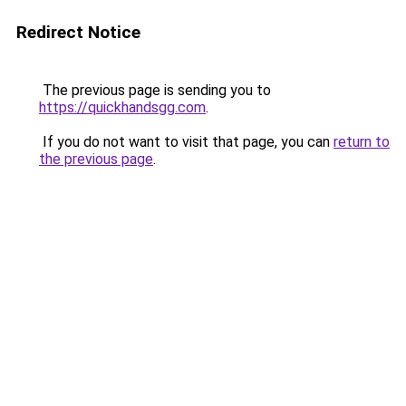
Redirect Notice
The previous page is sending you to
https://quickhandsgg.com
.
If you do not want to visit that page, you can
return to
the previous page
.