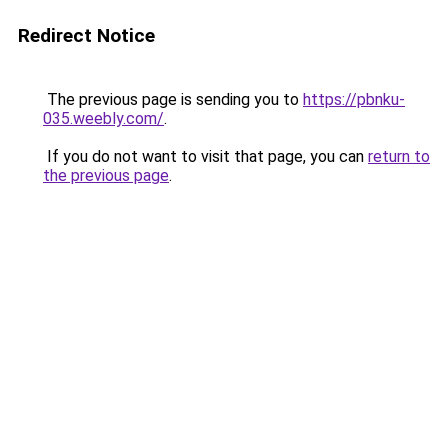
Redirect Notice
The previous page is sending you to
https://pbnku-
035.weebly.com/
.
If you do not want to visit that page, you can
return to
the previous page
.