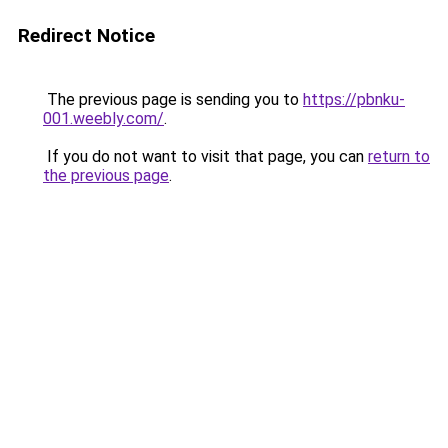
Redirect Notice
The previous page is sending you to
https://pbnku-
001.weebly.com/
.
If you do not want to visit that page, you can
return to
the previous page
.