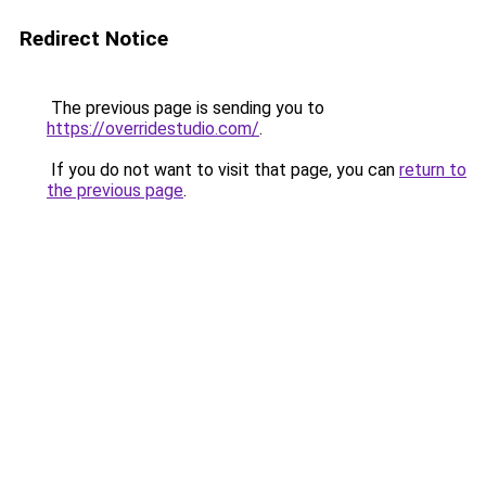
Redirect Notice
The previous page is sending you to
https://overridestudio.com/
.
If you do not want to visit that page, you can
return to
the previous page
.