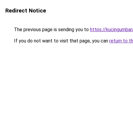
Redirect Notice
The previous page is sending you to
https://kucingumba
If you do not want to visit that page, you can
return to t