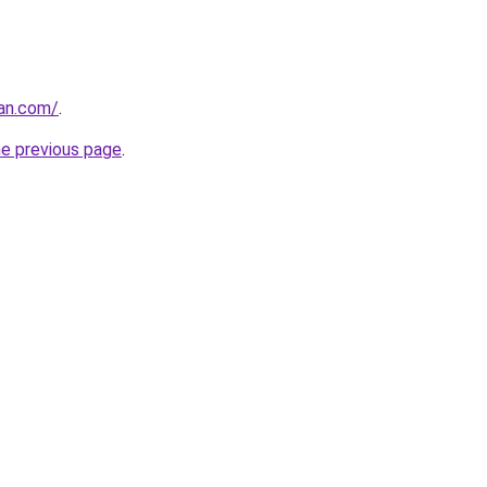
ran.com/
.
he previous page
.