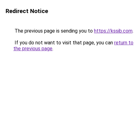
Redirect Notice
The previous page is sending you to
https://kssib.com
.
If you do not want to visit that page, you can
return to
the previous page
.