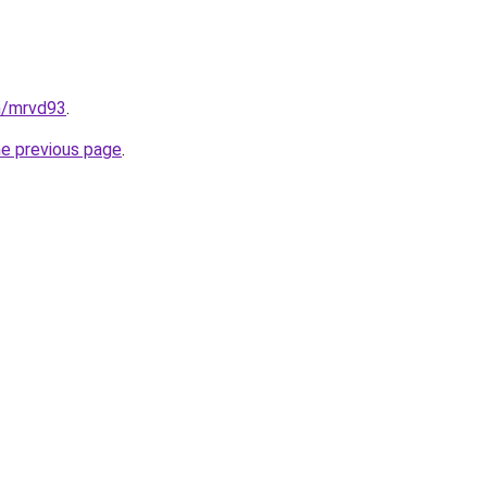
n/mrvd93
.
he previous page
.