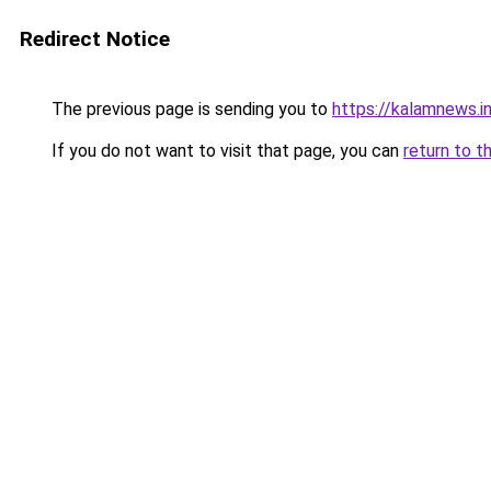
Redirect Notice
The previous page is sending you to
https://kalamnews.i
If you do not want to visit that page, you can
return to t