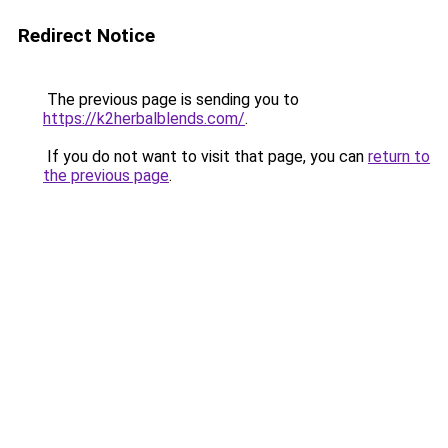
Redirect Notice
The previous page is sending you to
https://k2herbalblends.com/
.
If you do not want to visit that page, you can
return to
the previous page
.