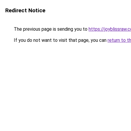
Redirect Notice
The previous page is sending you to
https://joyblissraw.
If you do not want to visit that page, you can
return to t