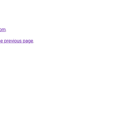
com
.
he previous page
.