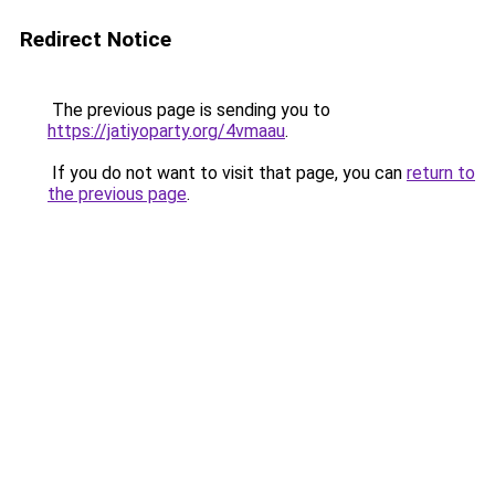
Redirect Notice
The previous page is sending you to
https://jatiyoparty.org/4vmaau
.
If you do not want to visit that page, you can
return to
the previous page
.