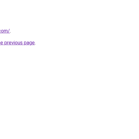
.com/
.
he previous page
.