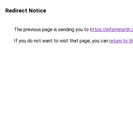
Redirect Notice
The previous page is sending you to
https://informnorth
If you do not want to visit that page, you can
return to t