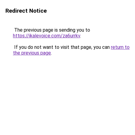
Redirect Notice
The previous page is sending you to
https://ikalevoice.com/za6urrkv
.
If you do not want to visit that page, you can
return to
the previous page
.