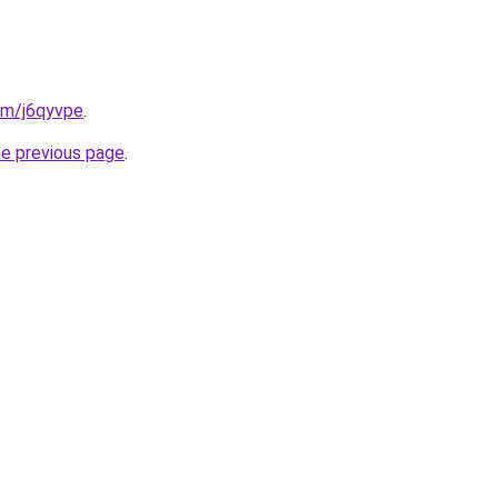
com/j6qyvpe
.
he previous page
.