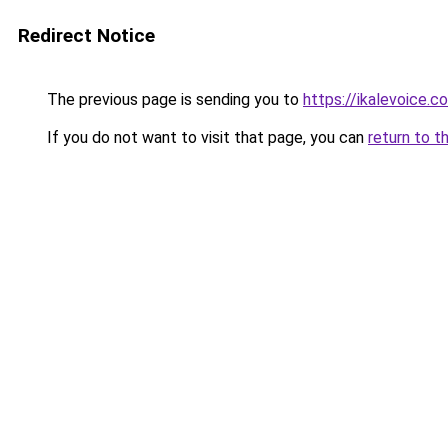
Redirect Notice
The previous page is sending you to
https://ikalevoice.
If you do not want to visit that page, you can
return to t