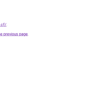
.cf/
.
he previous page
.