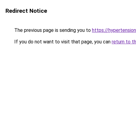
Redirect Notice
The previous page is sending you to
https://hypertension
If you do not want to visit that page, you can
return to t