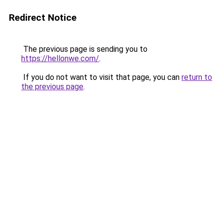
Redirect Notice
The previous page is sending you to
https://hellonwe.com/
.
If you do not want to visit that page, you can
return to
the previous page
.