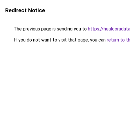
Redirect Notice
The previous page is sending you to
https://healcoradata
If you do not want to visit that page, you can
return to t