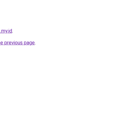
.my.id
.
he previous page
.