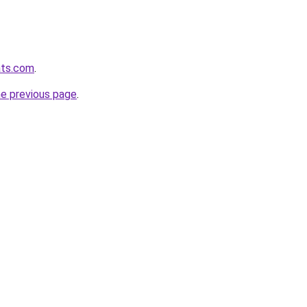
ats.com
.
he previous page
.