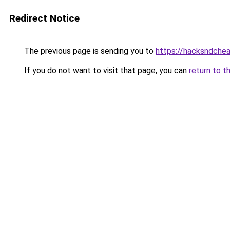
Redirect Notice
The previous page is sending you to
https://hacksndche
If you do not want to visit that page, you can
return to t