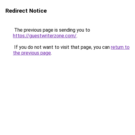
Redirect Notice
The previous page is sending you to
https://guestwriterzone.com/
.
If you do not want to visit that page, you can
return to
the previous page
.