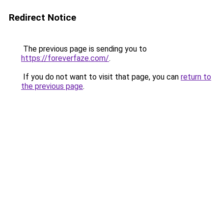
Redirect Notice
The previous page is sending you to
https://foreverfaze.com/
.
If you do not want to visit that page, you can
return to
the previous page
.