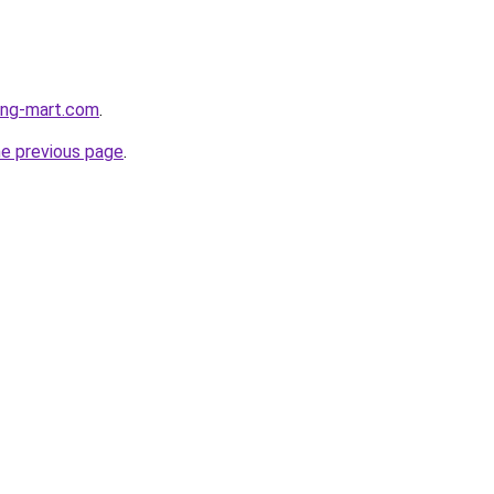
hing-mart.com
.
he previous page
.