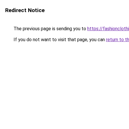
Redirect Notice
The previous page is sending you to
https://fashionclot
If you do not want to visit that page, you can
return to t