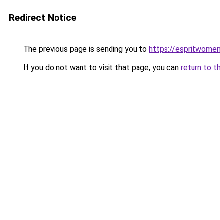
Redirect Notice
The previous page is sending you to
https://espritwome
If you do not want to visit that page, you can
return to t