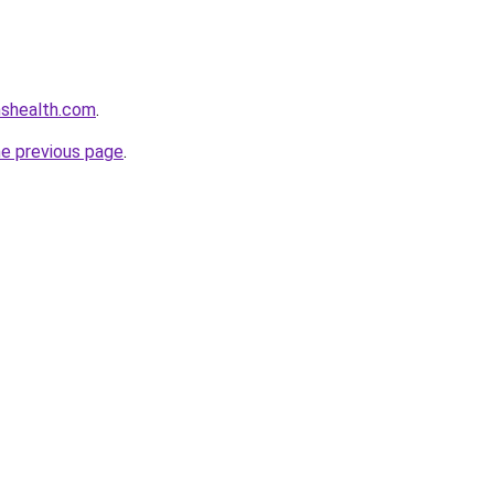
nshealth.com
.
he previous page
.